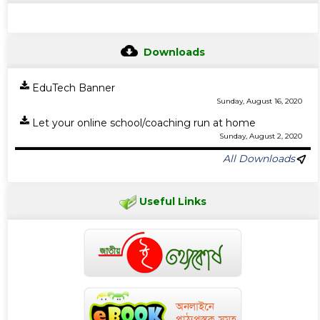
Downloads
EduTech Banner
Sunday, August 16, 2020
Let your online school/coaching run at home
Sunday, August 2, 2020
All Downloads
Useful Links