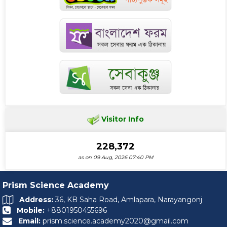
Visitor Info
228,372
as on 09 Aug, 2026 07:40 PM
Prism Science Academy
Address:
36, KB Saha Road, Amlapara, Narayangonj
Mobile:
+8801950455696
Email:
prism.science.academy2020@gmail.com