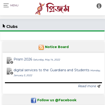
Clubs
Notice Board
Prism 2026
Saturday, May 14, 2022
digital services to the Guardians and Students
Monday,
January 3, 2022
Read more
Follow us @Facebook