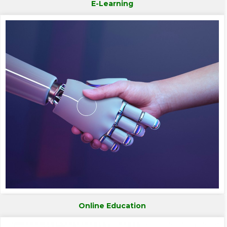
E-Learning
Online Education