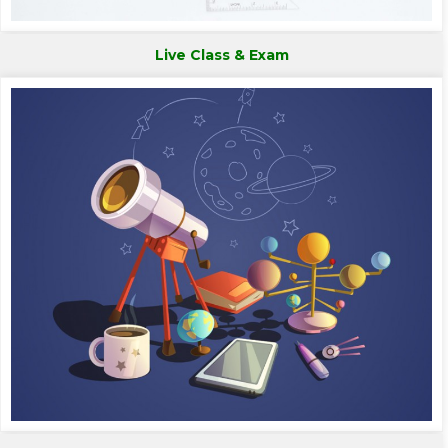
Live Class & Exam