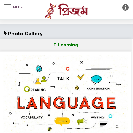
Photo Gallery
E-Learning