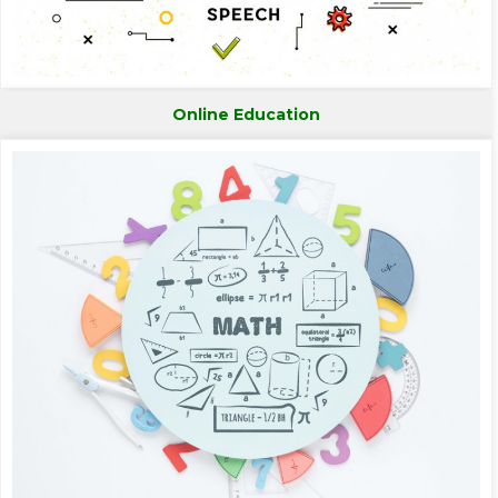
Online Education