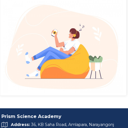
Prism Science Academy
Address:
36, KB Saha Road, Amlapara, Narayangonj