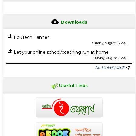
Downloads
EduTech Banner
Sunday, August 16, 2020
Let your online school/coaching run at home
Sunday, August 2, 2020
All Downloads
Useful Links