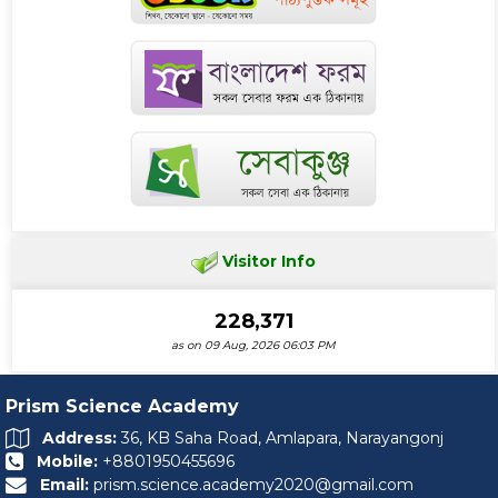
Visitor Info
228,371
as on 09 Aug, 2026 06:03 PM
Prism Science Academy
Address:
36, KB Saha Road, Amlapara, Narayangonj
Mobile:
+8801950455696
Email:
prism.science.academy2020@gmail.com