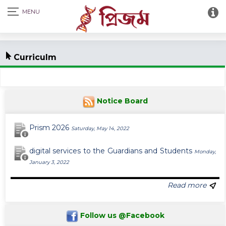
Curriculm
Notice Board
Prism 2026
Saturday, May 14, 2022
digital services to the Guardians and Students
Monday,
January 3, 2022
Read more
Follow us @Facebook